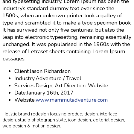
and typesetting industry. Lorem Ipsum has been the
industry’s standard dummy text ever since the
1500s, when an unknown printer took a galley of
type and scrambled it to make a type specimen book.
It has survived not only five centuries, but also the
leap into electronic typesetting, remaining essentially
unchanged. It was popularised in the 1960s with the
release of Letraset sheets containing Lorem Ipsum
passages.
Client:
Jason Richardson
Industry:
Adventure / Travel
Services:
Design, Art Direction, Website
Date:
January 16th, 2017
Website:
www.mammutadventure.com
Holistic brand redesign focusing product design, interface
design, studio photograph style, icon design, editorial design,
web design & motion design.