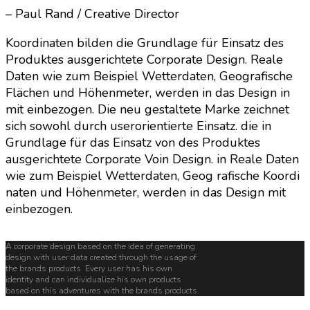
– Paul Rand / Creative Director
Koordinaten bilden die Grundlage für Einsatz des
Produktes ausgerichtete Corporate Design. Reale
Daten wie zum Beispiel Wetterdaten, Geografische
Flächen und Höhenmeter, werden in das Design in
mit einbezogen. Die neu gestaltete Marke zeichnet
sich sowohl durch userorientierte Einsatz. die in
Grundlage für das Einsatz von des Produktes
ausgerichtete Corporate Voin Design. in Reale Daten
wie zum Beispiel Wetterdaten, Geog rafische Koordi
naten und Höhenmeter, werden in das Design mit
einbezogen.
A corporate design based on the idea of generating
design with user data created through the usage of
the brands products. Every user has his own
identity and can individualize his own products
based on this adventures with the brands products.