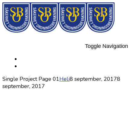
Toggle Navigation
Single Project Page 01
Heli
8 september, 2017
8
september, 2017