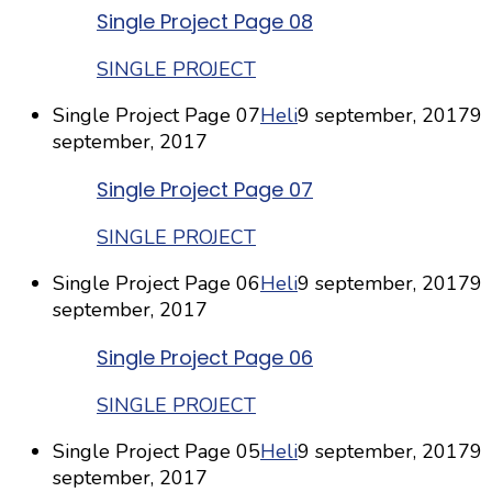
Single Project Page 08
SINGLE PROJECT
Single Project Page 07
Heli
9 september, 2017
9
september, 2017
Single Project Page 07
SINGLE PROJECT
Single Project Page 06
Heli
9 september, 2017
9
september, 2017
Single Project Page 06
SINGLE PROJECT
Single Project Page 05
Heli
9 september, 2017
9
september, 2017