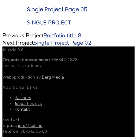
Single Project Page 05
SINGLE PROJECT
Previous Project
Portfolio title 8
Next Project
Single Project Page 02
© Sob AB
Organisationsnummer:
556347-1878
Innehar F-skattebevis
Webbproduktion av
Berg Media
Additional Links
Partners
Jobba hos oss
Kontakt
Kontakt
E-post:
info@sob.nu
Telefon:
08-642 05 80