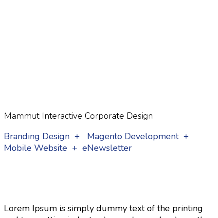
Mammut Interactive Corporate Design
Branding Design + Magento Development +
Mobile Website + eNewsletter
Lorem Ipsum is simply dummy text of the printing