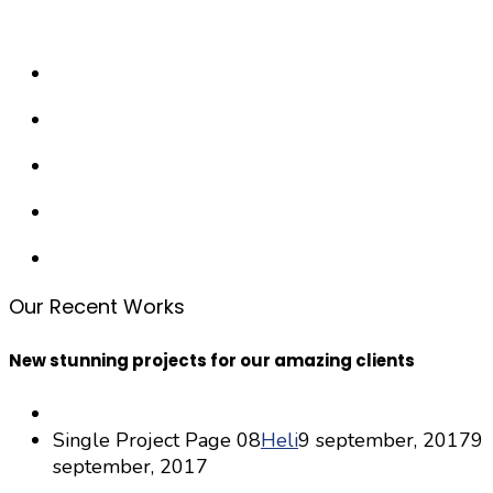
Our Recent Works
New stunning projects for our amazing clients
Single Project Page 08
Heli
9 september, 2017
9
september, 2017